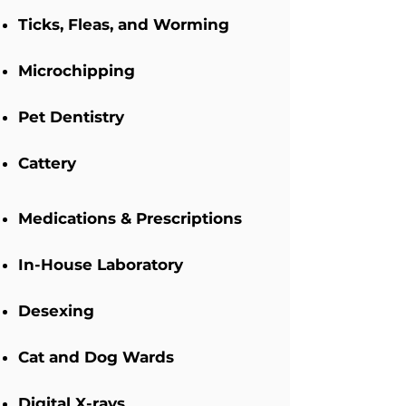
Ticks, Fleas, and Worming
Microchipping
Pet Dentistry
Cattery
Medications & Prescriptions
In-House Laboratory
Desexing
Cat and Dog Wards
Digital X-rays