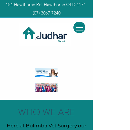
154 Hawthorne Rd, Hawthorne QLD 4171
(0
7) 3067 7240
WHO WE ARE
Here at Bulimba Vet Surgery our