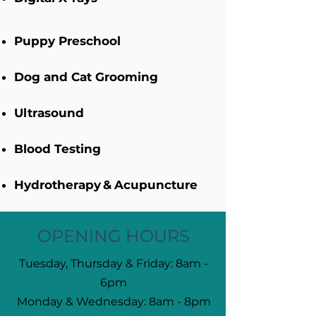
Puppy Preschool​
Dog and Cat Grooming
Ultrasound
Blood Testing
Hydrotherapy
&
Acupuncture
OPENING HOURS
Tuesday, Thursday & Friday: 8am -
6pm
Monday & Wednesday: 8am - 8pm