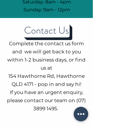
Saturday: 8am - 4pm
Sunday: 9am - 12pm
Contact Us
Complete the contact us form
and we will get back to you
within 1-2 business days, or find
us at
154 Hawthorne Rd, Hawthorne
QLD 4171 - pop in and say hi!
If you have an urgent enquiry,
please contact our team on
(07)
3899 1495
.