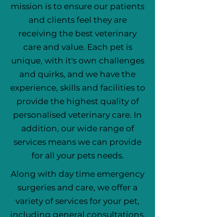
mission is to ensure our patients
and clients feel they are
receiving the best veterinary
care and value. Each pet is
unique, with it's own challenges
and quirks, and we have the
experience, skills and facilities to
provide the highest quality of
personalised veterinary care. In
addition, our wide range of
services means we can provide
for all your pets needs.
Along with day time emergency
surgeries and care, we offer a
variety of services for your pet,
including general consultations,