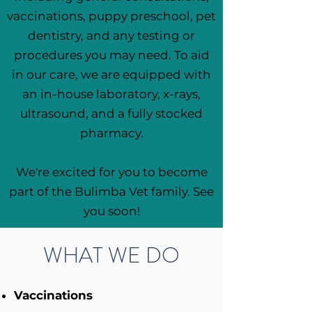
vaccinations, puppy preschool, pet
dentistry, and any testing or
procedures you may need. To aid
in our care, we are equipped with
an in-house laboratory, x-rays,
ultrasound, and a fully stocked
pharmacy.
We're excited for you to become
part of the Bulimba Vet family. See
you soon!
WHAT WE DO
Vaccinations