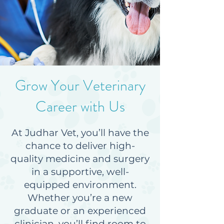
Grow Your Veterinary
Career with Us
At Judhar Vet, you’ll have the
chance to deliver high-
quality medicine and surgery
in a supportive, well-
equipped environment.
Whether you’re a new
graduate or an experienced
clinician, you’ll find room to