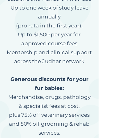
Up to one week of study leave
annually
(pro rata in the first year),
Up to $1,500 per year for
approved course fees
Mentorship and clinical support
across the Judhar network
Generous discounts for your
fur babies:
Merchandise, drugs, pathology
& specialist fees at cost,
plus 75% off veterinary services
and 50% off grooming & rehab
services.