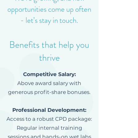
opportunities come up often
- let’s stay in touch.
Benefits that help you
thrive
Competitive Salary:
Above award salary with
generous profit-share bonuses.
Professional Development:
Access to a robust CPD package:
Regular internal training
sessions and hands-on wet labs