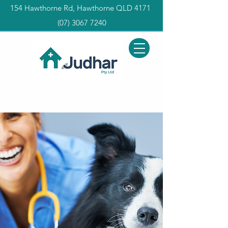
154 Hawthorne Rd, Hawthorne QLD 4171
(0
7) 3067 7240