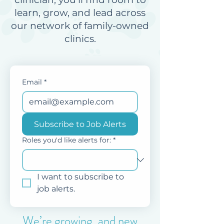
learn, grow, and lead across
our network of family-owned
clinics.
Email
*
Subscribe to Job Alerts
Roles you'd like alerts for:
*
I want to subscribe to 
job alerts.
We’re growing, and new