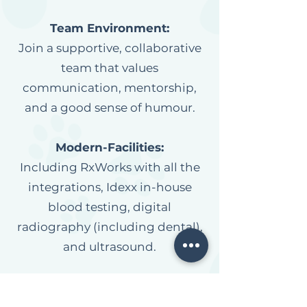
Team Environment:
Join a supportive, collaborative
team that values
communication, mentorship,
and a good sense of humour.
Modern-Facilities:
Including RxWorks with all the
integrations, Idexx in-house
blood testing, digital
radiography (including dental),
and ultrasound.
Specialist Support
:
Collaborate with visiting