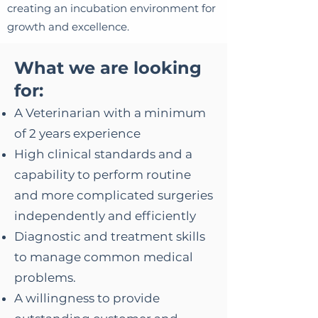
creating an incubation environment for
growth and excellence.
What we are loo
king
for:
A Veterinarian with a minimum
of 2 years experience
High clinical standards and a
capability to perform routine
and more complicated surgeries
independently and efficiently
Diagnostic and treatment skills
to manage common medical
problems.
A willingness to provide