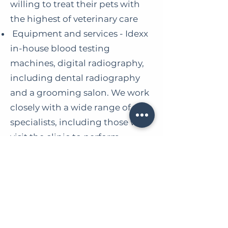
willing to treat their pets with
the highest of veterinary care
Equipment and services - Idexx
in-house blood testing
machines, digital radiography,
including dental radiography
and a grooming salon. We work
closely with a wide range of
specialists, including those who
visit the clinic to perform
specialist work, including
ultrasound, cardiology, and
orthopaedic procedures
No Afterhours!
If you would like to discuss this