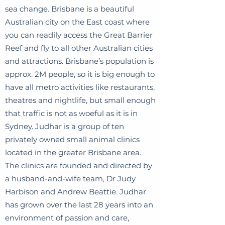
sea change. Brisbane is a beautiful
Australian city on the East coast where
you can readily access the Great Barrier
Reef and fly to all other Australian cities
and attractions. Brisbane’s population is
approx. 2M people, so it is big enough to
have all metro activities like restaurants,
theatres and nightlife, but small enough
that traffic is not as woeful as it is in
Sydney. Judhar is a group of ten
privately owned small animal clinics
located in the greater Brisbane area.
The clinics are founded and directed by
a husband-and-wife team, Dr Judy
Harbison and Andrew Beattie. Judhar
has grown over the last 28 years into an
environment of passion and care,