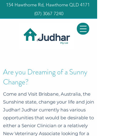
154 Hawthorne Rd, Hawthorne QLD 4171
(0
7) 3067 7240
Are you Dreaming of a Sunny
Change?
Come and Visit Brisbane, Australia, the
Sunshine state, change your life and join
Judhar! Judhar currently has various
opportunities that would be desirable to
either a Senior Clinician or a relatively
New Veterinary Associate looking for a