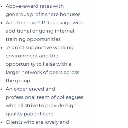
Above-award rates with
generous profit share bonuses
An attractive CPD package with
additional ongoing internal
training opportunities
A great supportive working
environment and the
opportunity to liaise with a
larger network of peers across
the group
An experienced and
professional team of colleagues
who all strive to provide high-
quality patient care
Clients who are lovely and