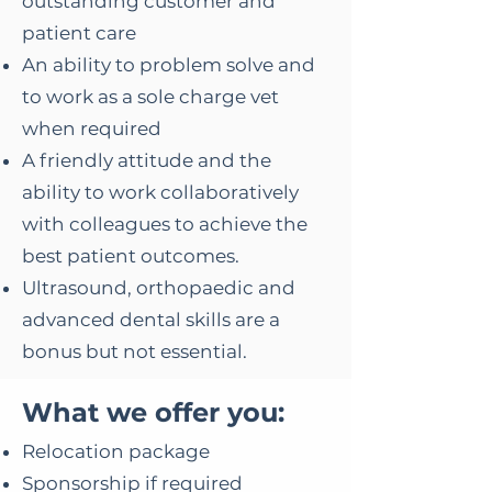
outstanding customer and
patient care
An ability to problem solve and
to work as a sole charge vet
when required
A friendly attitude and the
ability to work collaboratively
with colleagues to achieve the
best patient outcomes.
Ultrasound, orthopaedic and
advanced dental skills are a
bonus but not essential.
​What we offer you:
Relocation package
Sponsorship if required