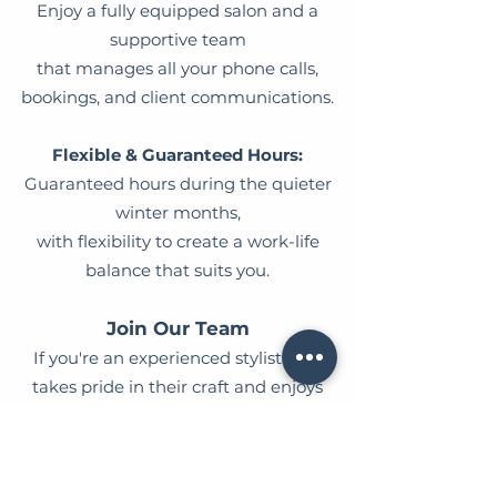
Enjoy a fully equipped salon and a
supportive team
that manages all your phone calls,
bookings, and client communications.
Flexible & Guaranteed Hours:
Guaranteed hours during the quieter
winter months,
with flexibility to create a work-life
balance that suits you.​
Join Our Team
If you're an experienced stylist who
takes pride in their craft and enjoys
being part of a friendly, supportive team
- we'd love to hear from you!