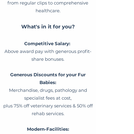
from regular clips to comprehensive
healthcare.
What's in it for you?
Competitive Salary:
Above award pay with generous profit-
share bonuses.
Generous Discounts for your Fur
Babies:
Merchandise, drugs, pathology and
specialist fees at cost,
plus 75% off veterinary services & 50% off
rehab services.
Modern-Facilities: