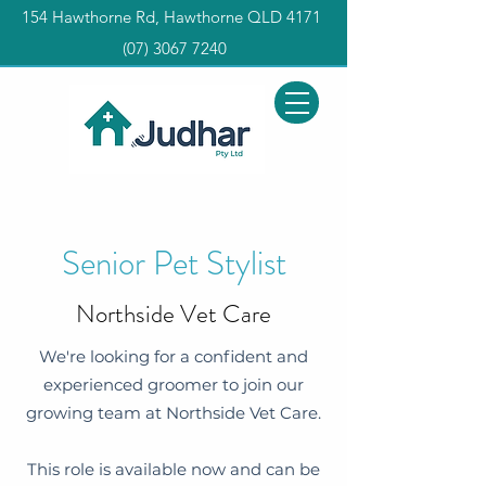
154 Hawthorne Rd, Hawthorne QLD 4171
(0
7) 3067 7240
Senior Pet Stylist
Northside Vet Care
We're looking for a confident and
experienced groomer to join our
growing team at Northside Vet Care.
This role is available now and can be