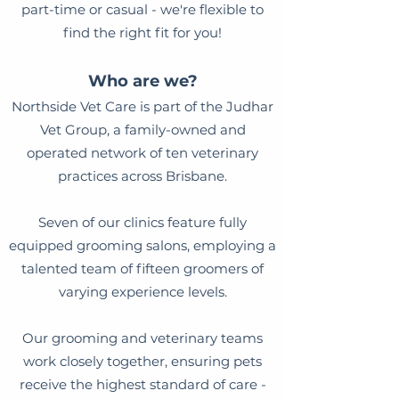
part-time or casual - we're flexible to
find the right fit for you!
Who are we?
Northside Vet Care is part of the Judhar
Vet Group, a family-owned and
operated network of ten veterinary
practices across Brisbane.
Seven of our clinics feature fully
equipped grooming salons, employing a
talented team of fifteen groomers of
varying experience levels.
Our grooming and veterinary teams
work closely together, ensuring pets
receive the highest standard of care -