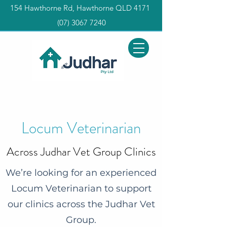
154 Hawthorne Rd, Hawthorne QLD 4171
(0
7) 3067 7240
Locum Veterinarian
Across Judhar Vet Group Clinics
We’re looking for an experienced
Locum Veterinarian to support
our clinics across the Judhar Vet
Group.