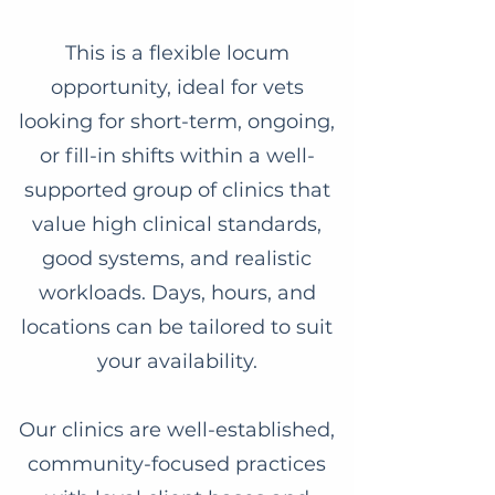
This is a flexible locum
opportunity, ideal for vets
looking for short-term, ongoing,
or fill-in shifts within a well-
supported group of clinics that
value high clinical standards,
good systems, and realistic
workloads. Days, hours, and
locations can be tailored to suit
your availability.
Our clinics are well-established,
community-focused practices