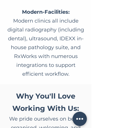
Modern-Facilities:
Modern clinics all include
digital radiography (including
dental), ultrasound, IDEXX in-
house pathology suite, and
RxWorks with numerous
integrations to support
efficient workflow.
Why You'll Love
Working With Us:
We pride ourselves on being
organised, welcoming, and