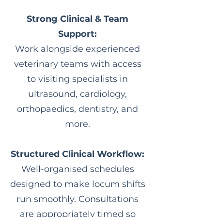
Strong Clinical & Team
Support:
Work alongside experienced
veterinary teams with access
to visiting specialists in
ultrasound, cardiology,
orthopaedics, dentistry, and
more.
Structured Clinical Workflow:
Well-organised schedules
designed to make locum shifts
run smoothly. Consultations
are appropriately timed so