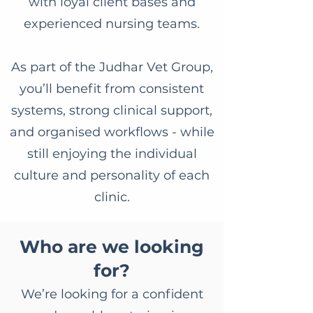
with loyal client bases and
experienced nursing teams.
As part of the Judhar Vet Group,
you’ll benefit from consistent
systems, strong clinical support,
and organised workflows - while
still enjoying the individual
culture and personality of each
clinic.
Who are we looking
for?
We’re looking for a confident