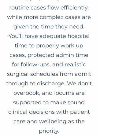
routine cases flow efficiently,
while more complex cases are
given the time they need.
You’ll have adequate hospital
time to properly work up
cases, protected admin time
for follow-ups, and realistic
surgical schedules from admit
through to discharge. We don’t
overbook, and locums are
supported to make sound
clinical decisions with patient
care and wellbeing as the
priority.