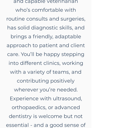
and capable veterinarian
who’s comfortable with
routine consults and surgeries,
has solid diagnostic skills, and
brings a friendly, adaptable
approach to patient and client
care. You’ll be happy stepping
into different clinics, working
with a variety of teams, and
contributing positively
wherever you’re needed.
Experience with ultrasound,
orthopaedics, or advanced
dentistry is welcome but not
essential - and a good sense of