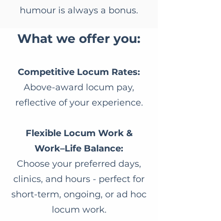
humour is always a bonus.
​What we offer you:
Competitive Locum Rates:
Above-award locum pay,
reflective of your experience.
Flexible Locum Work &
Work–Life Balance:
Choose your preferred days,
clinics, and hours - perfect for
short-term, ongoing, or ad hoc
locum work.