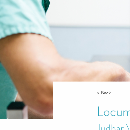
< Back
Locum
Judhar 