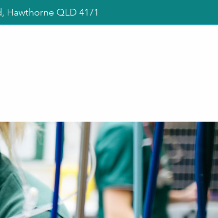
d, Hawthorne QLD 4171