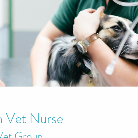
 Vet Nurse
Vet Group