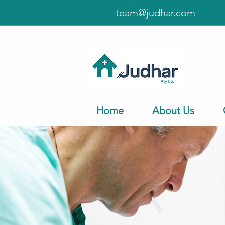
team@judhar.com
Home
About Us