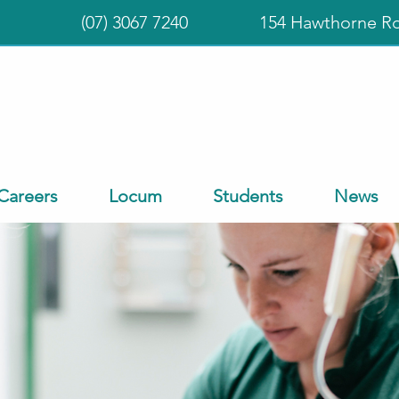
(07) 3067 7240
154 Hawthorne R
Careers
Locum
Students
News