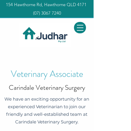
154 Hawthorne Rd, Hawthorne QLD 4171
(0
7) 3067 7240
Veterinary Associate
Carindale Veterinary Surgery
We have an exciting opportunity for an
experienced Veterinarian to join our
friendly and well-established team at
Carindale Veterinary Surgery.