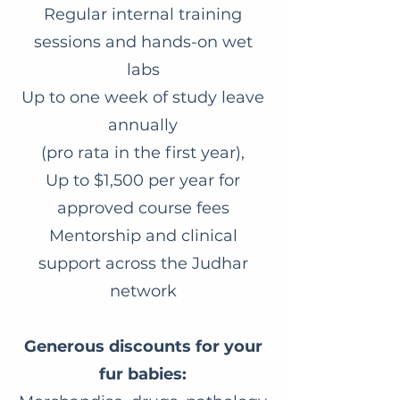
Regular internal training
sessions and hands-on wet
labs
Up to one week of study leave
annually
(pro rata in the first year),
Up to $1,500 per year for
approved course fees
Mentorship and clinical
support across the Judhar
network
Generous discounts for your
fur babies: