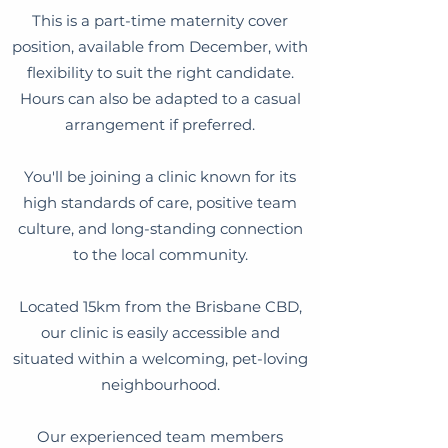
This is a part-time maternity cover
position, available from December, with
flexibility to suit the right candidate.
Hours can also be adapted to a casual
arrangement if preferred.
You'll be joining a clinic known for its
high standards of care, positive team
culture, and long-standing connection
to the local community.
Located 15km from the Brisbane CBD,
our clinic is easily accessible and
situated within a welcoming, pet-loving
neighbourhood.
Our experienced team members