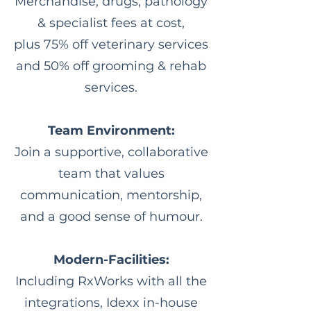
Merchandise, drugs, pathology
& specialist fees at cost,
plus 75% off veterinary services
and 50% off grooming & rehab
services.
Team Environment:
Join a supportive, collaborative
team that values
communication, mentorship,
and a good sense of humour.
Modern-Facilities:
Including RxWorks with all the
integrations, Idexx in-house