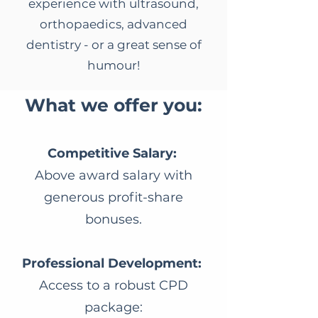
experience with ultrasound,
orthopaedics, advanced
dentistry - or a great sense of
humour!
​What we offer you:
Competitive Salary:
Above award salary with
generous profit-share
bonuses.
Professional Development:
Access to a robust CPD
package: