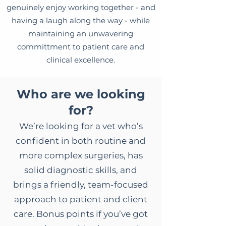
genuinely enjoy working together - and
having a laugh along the way - while
maintaining an unwavering
committment to patient care and
clinical excellence.
Who are we looking
for?
We’re looking for a vet who’s
confident in both routine and
more complex surgeries, has
solid diagnostic skills, and
brings a friendly, team-focused
approach to patient and client
care. Bonus points if you’ve got