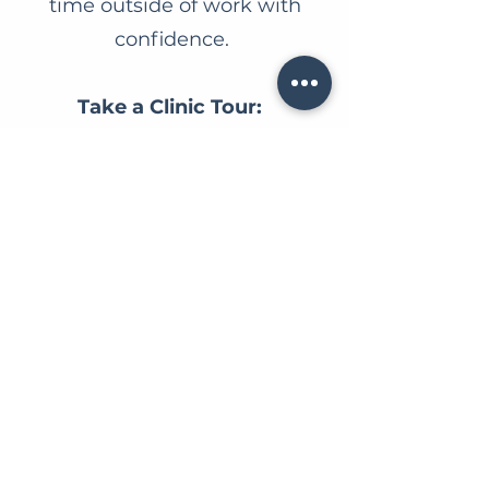
time outside of work with
confidence.
Take a Clinic Tour:
https://www.carindalevet.com/
clinic-tour
Why You'll Love
Working Here:
Our team
is passionate about
providing the highest standard
of patient care while fostering a
fun, supportive, and flexible
workplace.