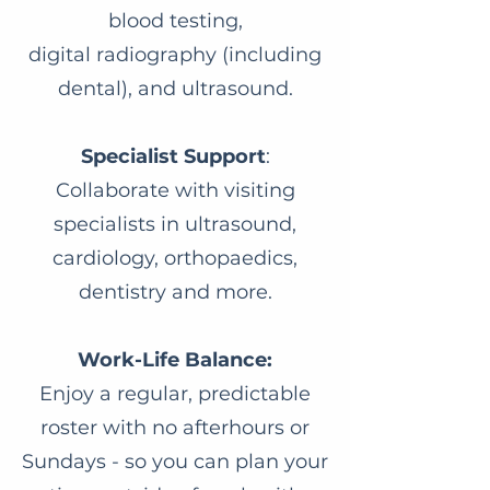
blood testing,
digital radiography (including
dental), and ultrasound.
Specialist Support
:
Collaborate with visiting
specialists in ultrasound,
cardiology, orthopaedics,
dentistry and more.
Work-Life Balance:
Enjoy a regular, predictable
roster with no afterhours or
Sundays - so you can plan your