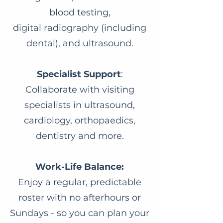
blood testing,
digital radiography (including
dental), and ultrasound.
Specialist Support
:
Collaborate with visiting
specialists in ultrasound,
cardiology, orthopaedics,
dentistry and more.
Work-Life Balance:
Enjoy a regular, predictable
roster with no afterhours or
Sundays - so you can plan your