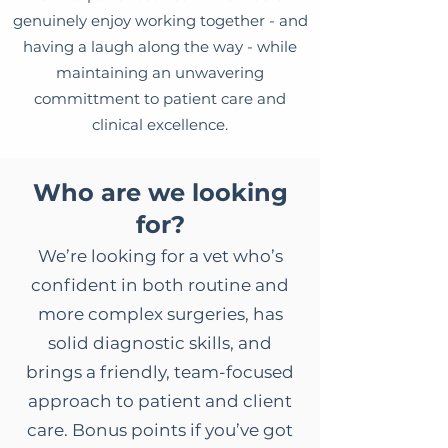
genuinely enjoy working together - and
having a laugh along the way - while
maintaining an unwavering
committment to patient care and
clinical excellence.
Who are we looking
for?
We’re looking for a vet who’s
confident in both routine and
more complex surgeries, has
solid diagnostic skills, and
brings a friendly, team-focused
approach to patient and client
care. Bonus points if you’ve got