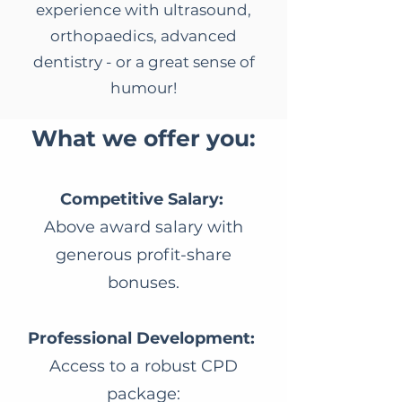
experience with ultrasound,
orthopaedics, advanced
dentistry - or a great sense of
humour!
​What we offer you:
Competitive Salary:
Above award salary with
generous profit-share
bonuses.
Professional Development:
Access to a robust CPD
package: