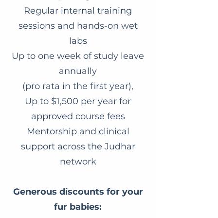
Regular internal training
sessions and hands-on wet
labs
Up to one week of study leave
annually
(pro rata in the first year),
Up to $1,500 per year for
approved course fees
Mentorship and clinical
support across the Judhar
network
Generous discounts for your
fur babies: