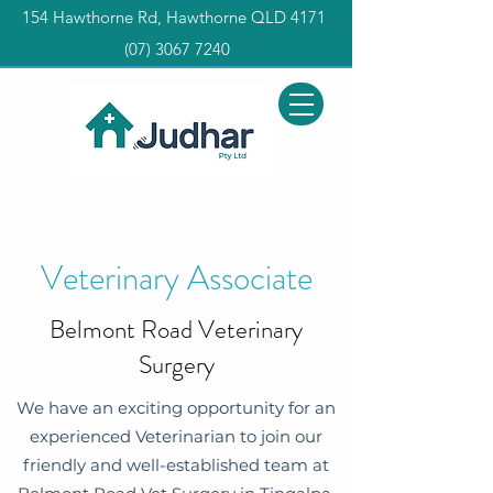
154 Hawthorne Rd, Hawthorne QLD 4171
(0
7) 3067 7240
Veterinary Associate
Belmont Road Veterinary
Surgery
We have an exciting opportunity for an
experienced Veterinarian to join our
friendly and well-established team at