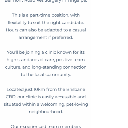
Belmont Road Vet Surgery in Tingalpa.
This is a part-time position, with
flexibility to suit the right candidate.
Hours can also be adapted to a casual
arrangement if preferred.
You'll be joining a clinic known for its
high standards of care, positive team
culture, and long-standing connection
to the local community.
Located just 10km from the Brisbane
CBD, our clinic is easily accessible and
situated within a welcoming, pet-loving
neighbourhood.
Our experienced team members