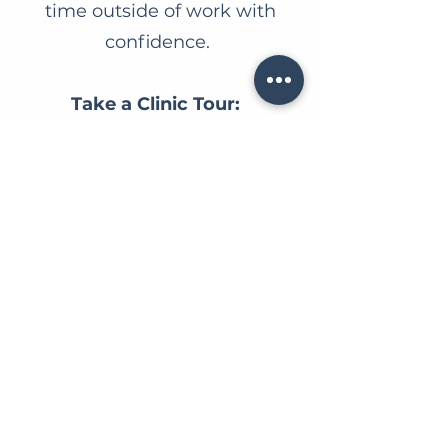
time outside of work with
confidence.
Take a Clinic Tour:
https://www.belmontrdvet.co
m/clinic-tour
Why You'll Love
Working Here:
Our team
is passionate about
providing the highest standard
of patient care while fostering a
fun, supportive, and flexible
workplace.