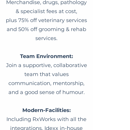
Merchandise, drugs, pathology
& specialist fees at cost,
plus 75% off veterinary services
and 50% off grooming & rehab
services.
Team Environment:
Join a supportive, collaborative
team that values
communication, mentorship,
and a good sense of humour.
Modern-Facilities:
Including RxWorks with all the
integrations, Idexx in-house